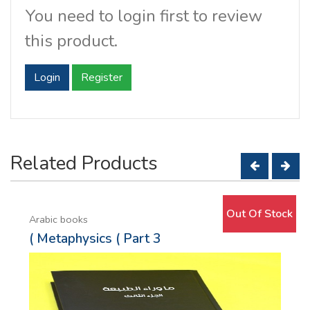
You need to login first to review
this product.
Login
Register
Related Products
Out Of Stock
Arabic books
( Metaphysics ( Part 3