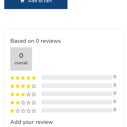
Add to cart
Based on 0 reviews
0
overall
0
0
0
0
0
Add your review