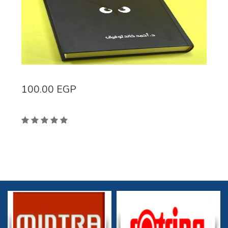
100.00
EGP