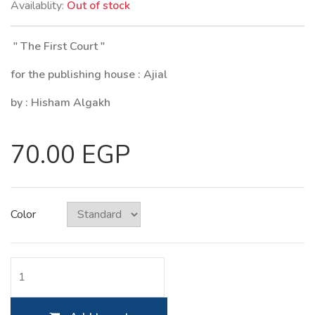
Availablity:
Out of stock
" The First Court "
for the publishing house : Ajial
by : Hisham Algakh
70.00 EGP
Color