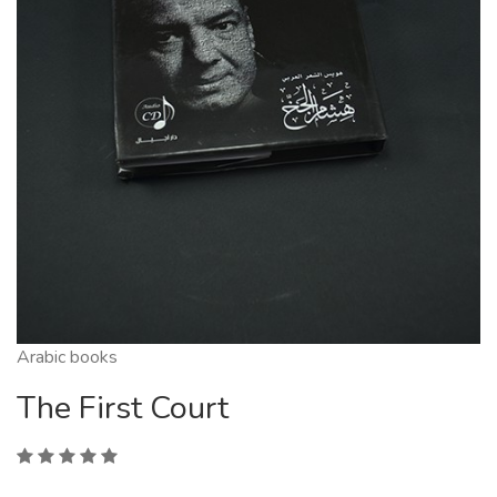
Arabic books
The First Court