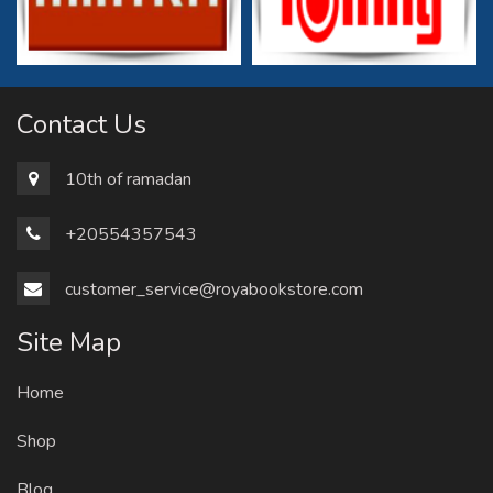
Contact Us
10th of ramadan
+20554357543
customer_service@royabookstore.com
Site Map
Home
Shop
Blog