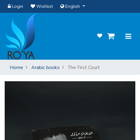
Login
Wishlist
English
Home
Arabic books
The First Court