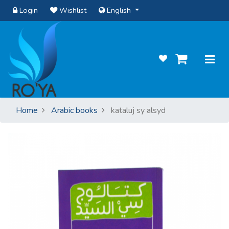
Login
Wishlist
English
Home
Arabic books
kataluj sy alsyd