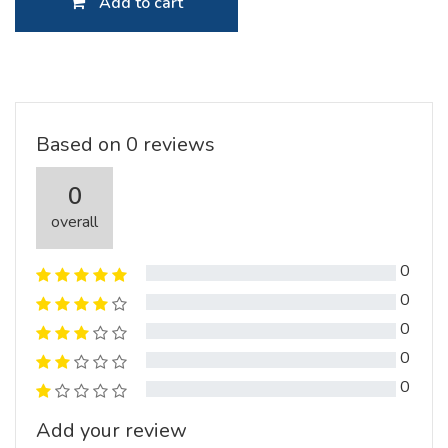
Add to cart
Based on 0 reviews
0
overall
0
0
0
0
0
Add your review