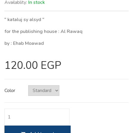
Availablity:
In stock
" kataluj sy alsyd "
for the publishing house : Al Rawaq
by : Ehab Moawad
120.00 EGP
Color