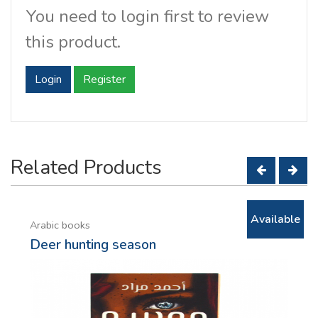
You need to login first to review
this product.
Login
Register
Related Products
Available
Arabic books
Deer hunting season