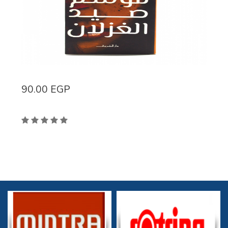
90.00
EGP