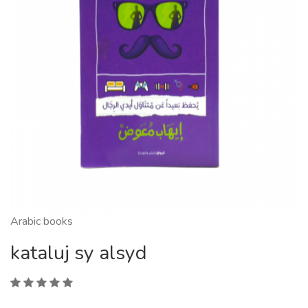
Arabic books
kataluj sy alsyd