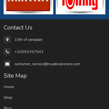
Contact Us
10th of ramadan
+20554357543
customer_service@royabookstore.com
Site Map
Home
Shop
Blog