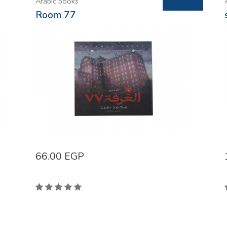
Arabic books
Room 77
66.00
EGP