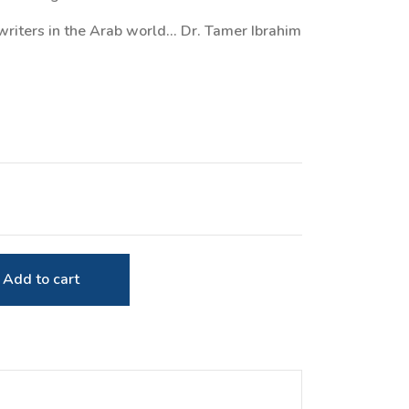
writers in the Arab world... Dr. Tamer Ibrahim
Add to cart