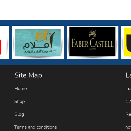
Site Map
L
Home
Lu
Shop
12
Blog
Re
Terms and conditions
no