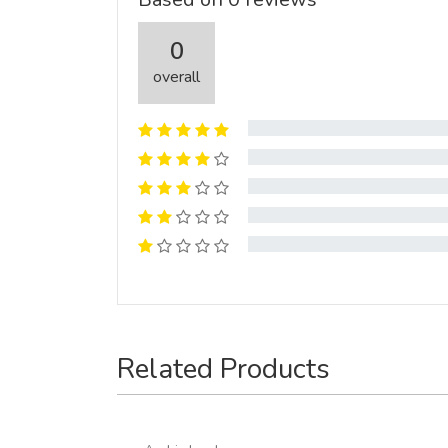
0
overall
Related Products