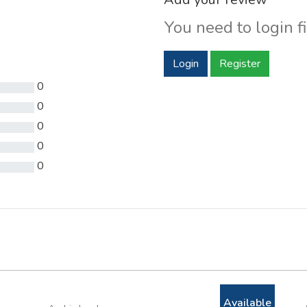
You need to login fi
Login
Register
0
0
0
0
0
Available