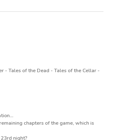
 - Tales of the Dead - Tales of the Cellar -
tion...
remaining chapters of the game, which is
e 23rd night?