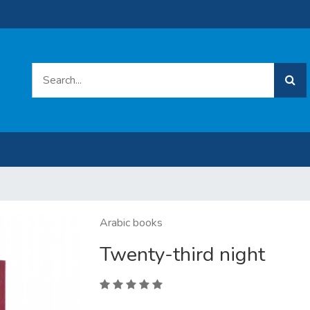
Arabic books
Twenty-third night