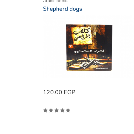
Arabic books
Shepherd dogs
120.00
EGP