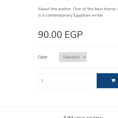
About the author: One of the best horror 
is a contemporary Egyptian writer
90.00 EGP
Color
Add your review