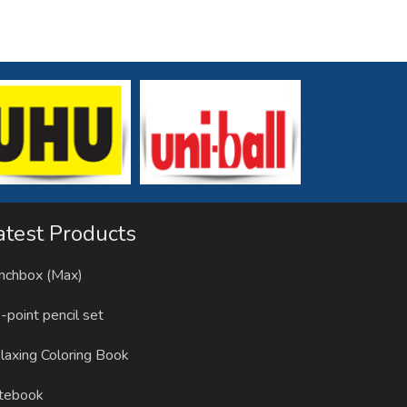
atest Products
nchbox (Max)
-point pencil set
laxing Coloring Book
tebook