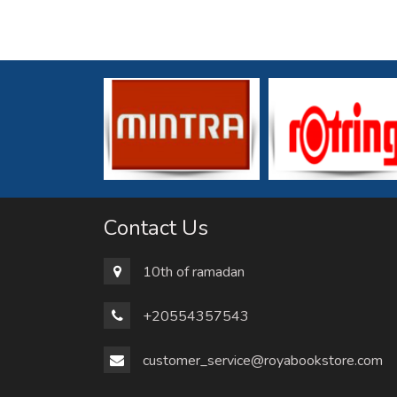
Contact Us
10th of ramadan
+20554357543
customer_service@royabookstore.com