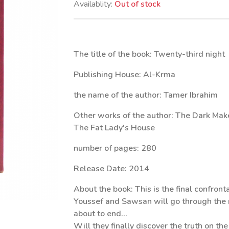
Availablity:
Out of stock
The title of the book: Twenty-third night
Publishing House: Al-Krma
the name of the author: Tamer Ibrahim
Other works of the author: The Dark Maker
The Fat Lady's House
number of pages: 280
Release Date: 2014
About the book: This is the final confronta
Youssef and Sawsan will go through the 
about to end...
Will they finally discover the truth on th