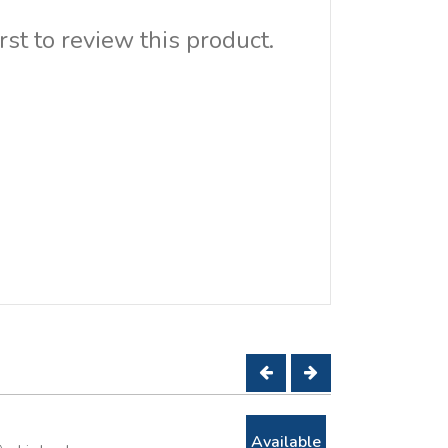
rst to review this product.
Available