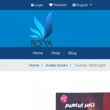
Login
Wishlist
English
(current)
Home
Shop
Blog
Home
Arabic books
Twenty-third night