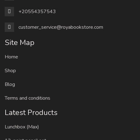
+20554357543
customer_service@royabookstore.com
Site Map
Home
Shop
Blog
Terms and conditions
Latest Products
Lunchbox (Max)