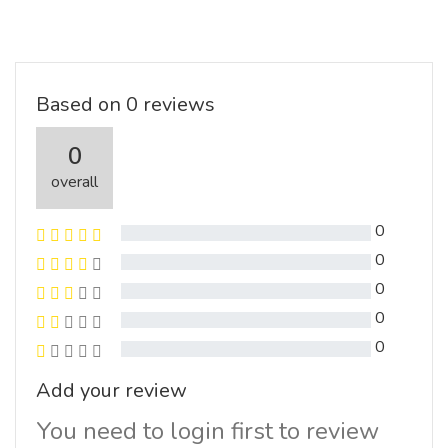
Based on 0 reviews
0
overall
0
0
0
0
0
Add your review
You need to login first to review