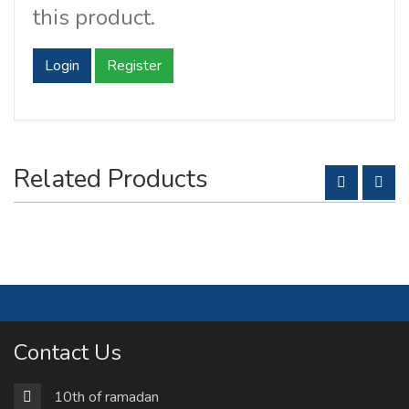
this product.
Login
Register
Related Products
Contact Us
10th of ramadan