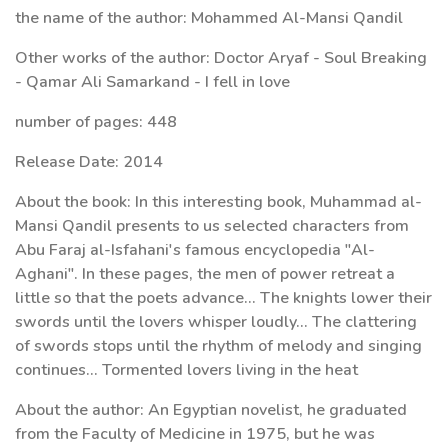
the name of the author: Mohammed Al-Mansi Qandil
Other works of the author: Doctor Aryaf - Soul Breaking
- Qamar Ali Samarkand - I fell in love
number of pages: 448
Release Date: 2014
About the book: In this interesting book, Muhammad al-
Mansi Qandil presents to us selected characters from
Abu Faraj al-Isfahani's famous encyclopedia "Al-
Aghani". In these pages, the men of power retreat a
little so that the poets advance... The knights lower their
swords until the lovers whisper loudly... The clattering
of swords stops until the rhythm of melody and singing
continues... Tormented lovers living in the heat
About the author: An Egyptian novelist, he graduated
from the Faculty of Medicine in 1975, but he was