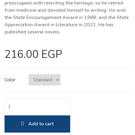
preoccupied with rewriting the heritage, so he retired
from medicine and devoted himself to writing. He won
the State Encouragement Award in 1988, and the State
Appreciation Award in Literature in 2021. He has
published several novels.
216.00 EGP
Color
Add to cart