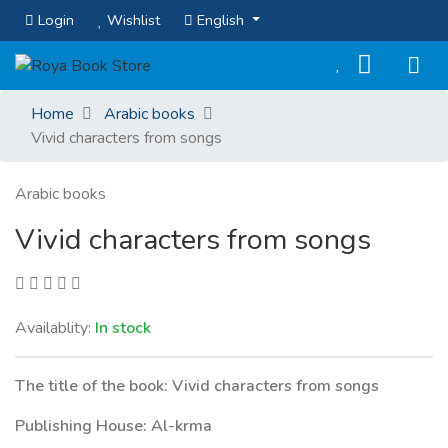
Login
Wishlist
English
Home
Arabic books
Vivid characters from songs
Arabic books
Vivid characters from songs
Availablity:
In stock
The title of the book: Vivid characters from songs
Publishing House: Al-krma