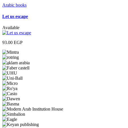
Arabic books
Let us escape
Available
93.00
EGP