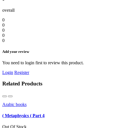
overall
0
0
0
0
0
Add your review
You need to login first to review this product.
Login
Register
Related Products
Arabic books
( Metaphysics ( Part 4
Out Of Stock