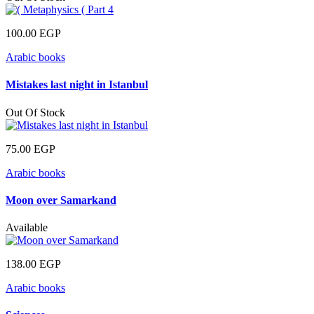
100.00
EGP
Arabic books
Mistakes last night in Istanbul
Out Of Stock
75.00
EGP
Arabic books
Moon over Samarkand
Available
138.00
EGP
Arabic books