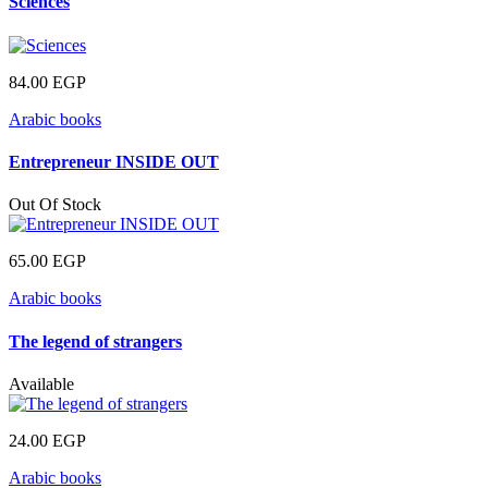
Sciences
84.00
EGP
Arabic books
Entrepreneur INSIDE OUT
Out Of Stock
65.00
EGP
Arabic books
The legend of strangers
Available
24.00
EGP
Arabic books