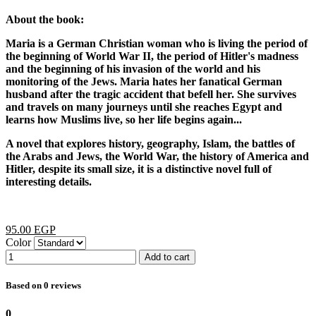
About the book:
Maria is a German Christian woman who is living the period of
the beginning of World War II, the period of Hitler's madness
and the beginning of his invasion of the world and his
monitoring of the Jews. Maria hates her fanatical German
husband after the tragic accident that befell her. She survives
and travels on many journeys until she reaches Egypt and
learns how Muslims live, so her life begins again...
A novel that explores history, geography, Islam, the battles of
the Arabs and Jews, the World War, the history of America and
Hitler, despite its small size, it is a distinctive novel full of
interesting details.
95.00 EGP
Color
Add to cart
Based on 0 reviews
0