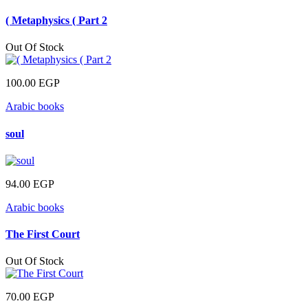
( Metaphysics ( Part 2
Out Of Stock
100.00
EGP
Arabic books
soul
94.00
EGP
Arabic books
The First Court
Out Of Stock
70.00
EGP