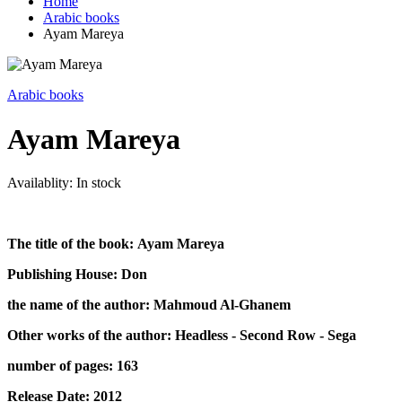
Home
Arabic books
Ayam Mareya
Arabic books
Ayam Mareya
Availablity:
In stock
The title of the book: Ayam Mareya
Publishing House: Don
the name of the author: Mahmoud Al-Ghanem
Other works of the author: Headless - Second Row - Sega
number of pages: 163
Release Date: 2012