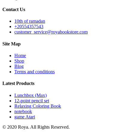
Contact Us
10th of ramadan
+20554357543
customer_service@royabookstore.com
Site Map
Home
Shop
Blog
Terms and conditions
Latest Products
Lunchbox (Max)
12-point pencil set
Relaxing Coloring Book
notebook
game Atari
© 2020 Roya. All Rights Reserved.