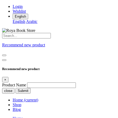
Login
Wishlist
English
English
Arabic
Recommend new product
Recommend new product
×
Product Name
close
Submit
Home
(current)
Shop
Blog