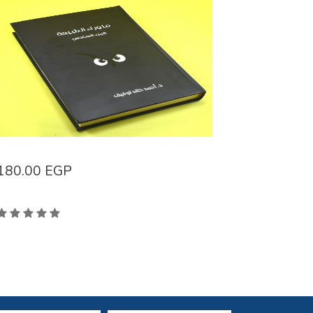
180.00
EGP
138.00