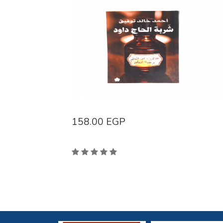
158.00
EGP