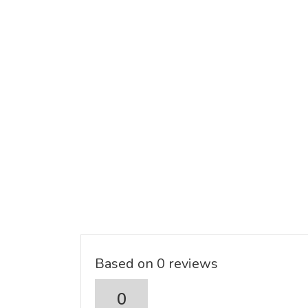
Based on 0 reviews
0