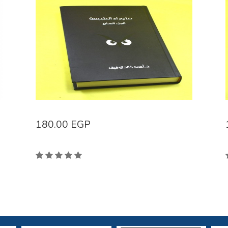
180.00
EGP