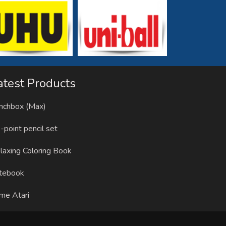
atest Products
nchbox (Max)
-point pencil set
laxing Coloring Book
tebook
me Atari