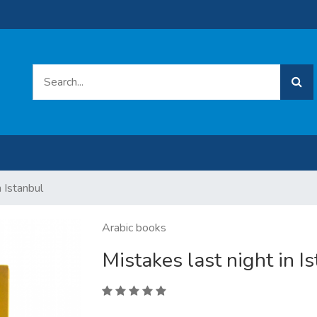
n Istanbul
Arabic books
Mistakes last night in I