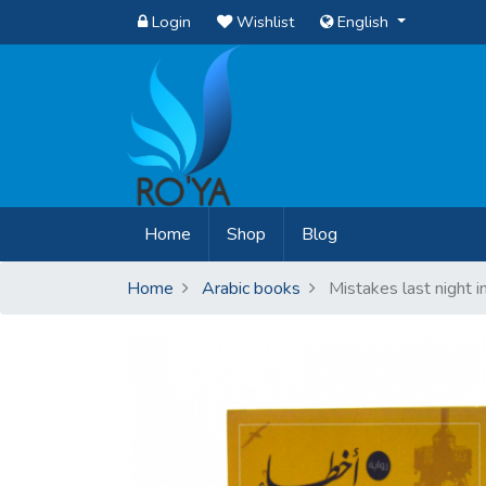
Login
Wishlist
English
(current)
Home
Shop
Blog
Home
Arabic books
Mistakes last night i