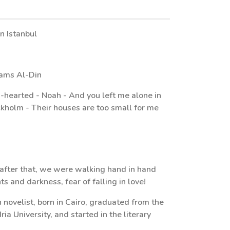
in Istanbul
hams Al-Din
n-hearted - Noah - And you left me alone in
ockholm - Their houses are too small for me
after that, we were walking hand in hand
ts and darkness, fear of falling in love!
 novelist, born in Cairo, graduated from the
a University, and started in the literary