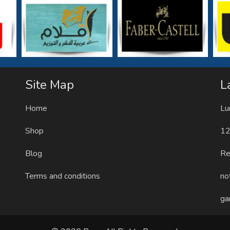
Site Map
L
Home
Lu
Shop
12
Blog
Re
Terms and conditions
no
ga