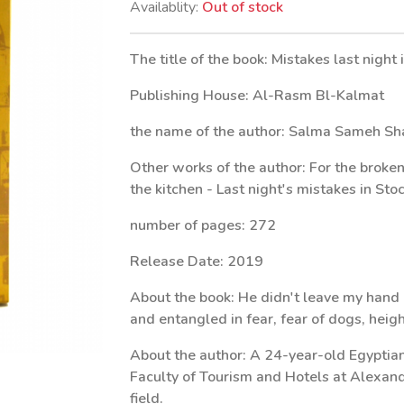
Availablity:
Out of stock
The title of the book: Mistakes last night 
Publishing House: Al-Rasm Bl-Kalmat
the name of the author: Salma Sameh S
Other works of the author: For the broke
the kitchen - Last night's mistakes in St
number of pages: 272
Release Date: 2019
About the book: He didn't leave my hand 
and entangled in fear, fear of dogs, heigh
About the author: A 24-year-old Egyptian
Faculty of Tourism and Hotels at Alexandri
field.