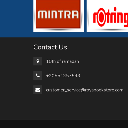
Contact Us
10th of ramadan
+20554357543
customer_service@royabookstore.com