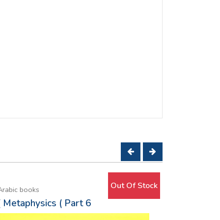
Out Of Stock
Arabic books
Arabic book
( Metaphysics ( Part 6
Moon ov