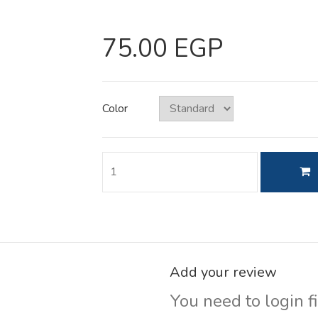
75.00 EGP
Color
Add your review
You need to login fi