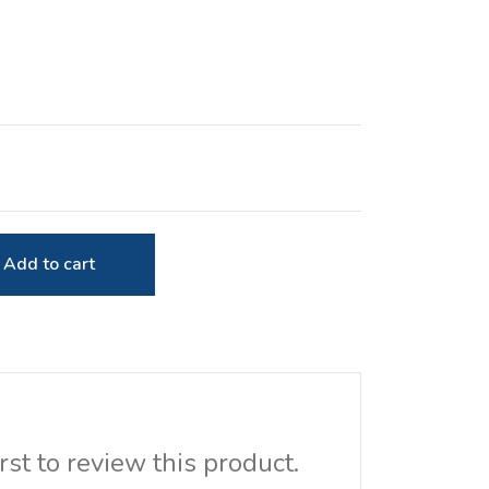
Add to cart
rst to review this product.