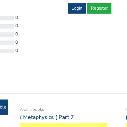
Login
Register
0
0
0
0
0
ble
Arabic books
( Metaphysics ( Part 7