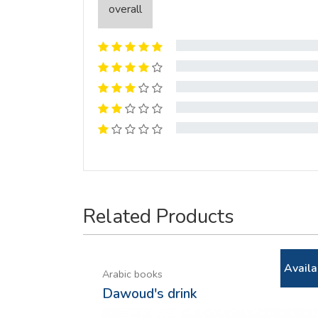
overall
Related Products
Availa
Arabic books
Dawoud's drink