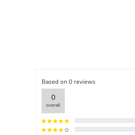
Based on 0 reviews
0
overall