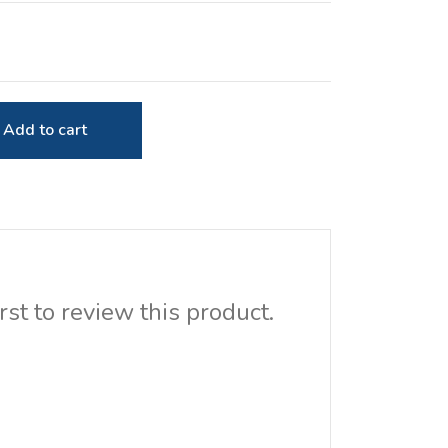
Add to cart
rst to review this product.