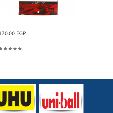
170.00
EGP
96.00
E