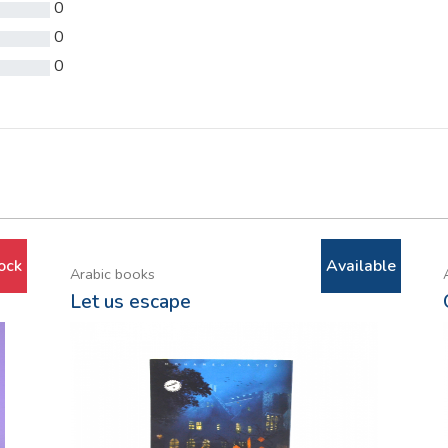
0
0
0
ock
Available
Arabic books
Let us escape