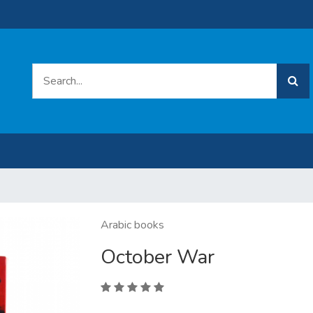
Arabic books
October War