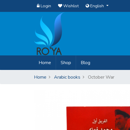
Login
Wishlist
English
(current)
Home
Shop
Blog
Home
Arabic books
October War