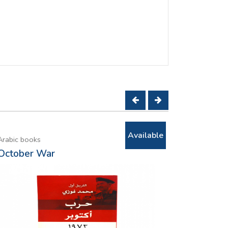
Available
Arabic books
Arabic book
October War
Only when