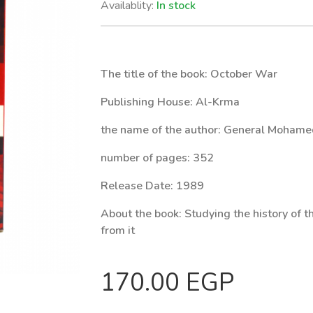
Availablity:
In stock
The title of the book: October War
Publishing House: Al-Krma
the name of the author: General Moham
number of pages: 352
Release Date: 1989
About the book:
Studying the history of 
from it
170.00 EGP