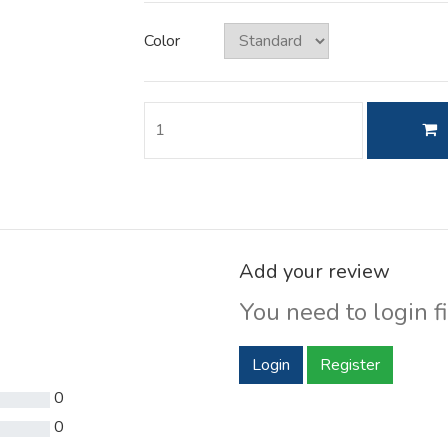
Color
Add your review
You need to login fi
Login
Register
0
0