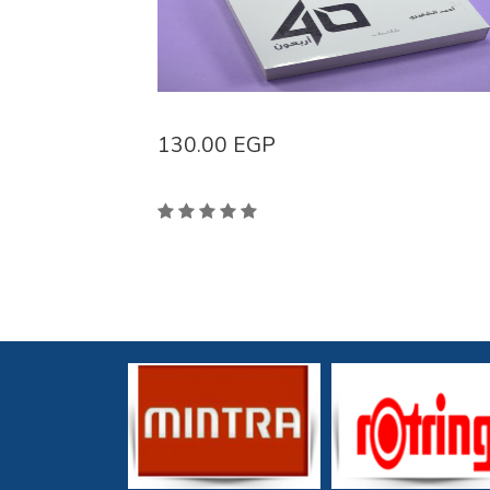
130.00
EGP