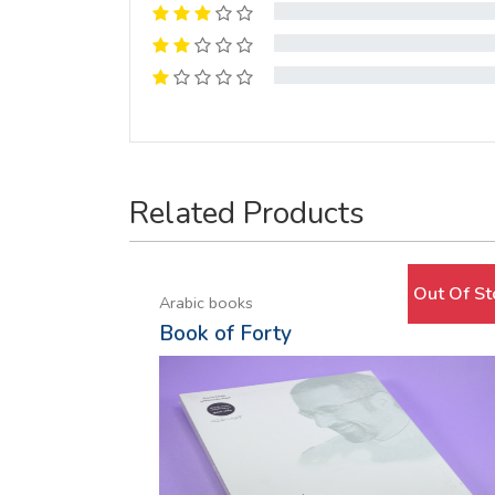
Related Products
Out Of St
Arabic books
Book of Forty