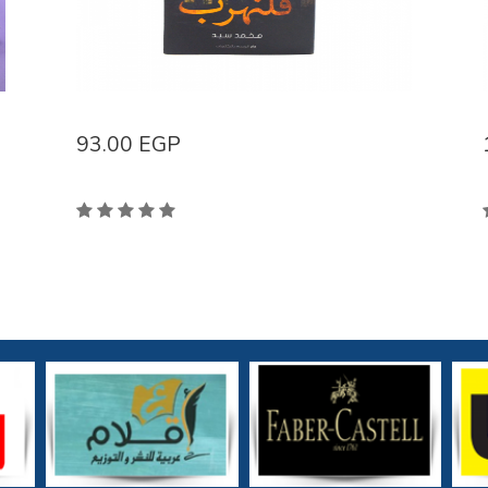
93.00
EGP