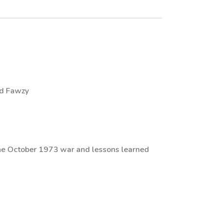
ed Fawzy
the October 1973 war and lessons learned