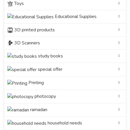
Toys
Educational Supplies
3D printed products
3D Scanners
study books
special offer
Printing
photocopy
ramadan
household needs