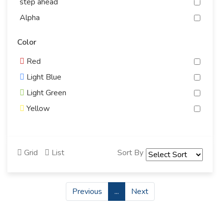
step ahead
Alpha
Antiguo
Color
energizer
Red
Yidoo
Light Blue
Gelcy
Light Green
bingo
Yellow
PEGASUS
Gray
SCANTECH
White
CLARO
Grid
List
Sort By
Black
roto
Purple
prima
Bink
student's weapon
Previous
...
Next
Orange
bit by bit
Standard