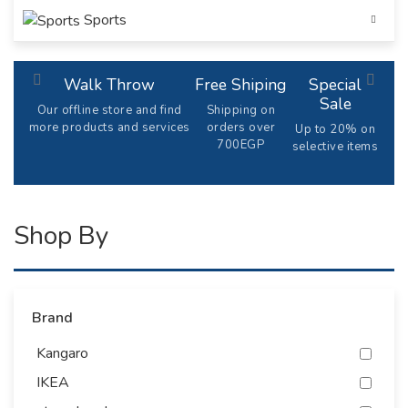
Sports
Walk Throw
Free Shiping
Special
Sale
Our offline store and find
Shipping on
more products and services
orders over
Up to 20% on
700EGP
selective items
Shop By
Brand
Kangaro
IKEA