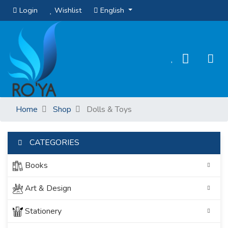
Login
Wishlist
English
Home
Shop
Dolls & Toys
CATEGORIES
Books
Art & Design
Stationery