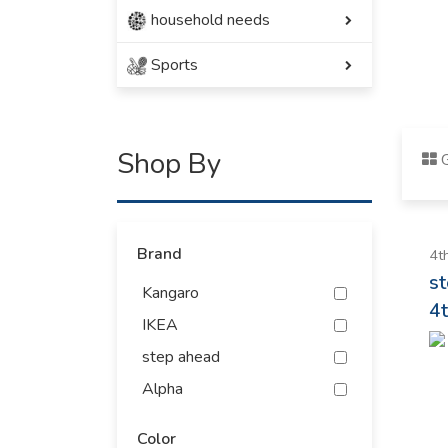
household needs
Sports
Shop By
G
Brand
4t
s
Kangaro
4t
IKEA
step ahead
Alpha
Antiguo
Color