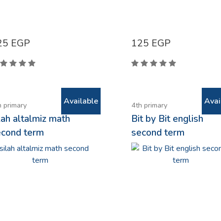
25
EGP
125
EGP
Available
Avai
h primary
4th primary
lah altalmiz math
Bit by Bit english
econd term
second term