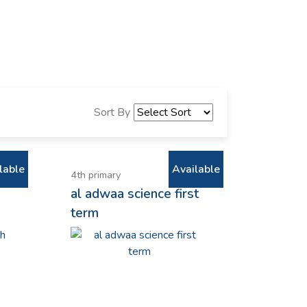
Sort By
lable
Available
4th primary
al adwaa science first
term