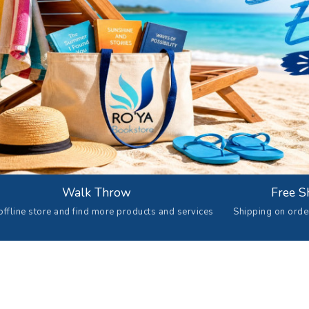
Walk Throw
Free S
offline store and find more products and services
Shipping on ord