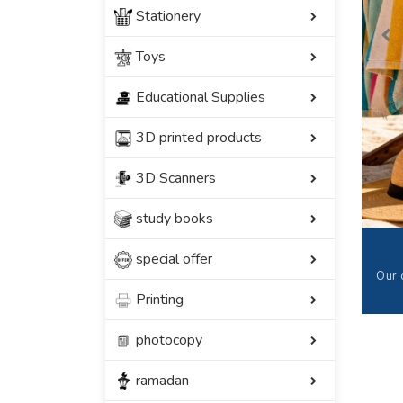
Stationery
Toys
Educational Supplies
3D printed products
3D Scanners
study books
special offer
Our 
Printing
photocopy
ramadan