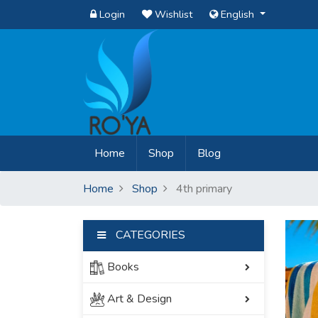
Login
Wishlist
English
(current)
Home
Shop
Blog
Home
Shop
4th primary
CATEGORIES
Books
Art & Design