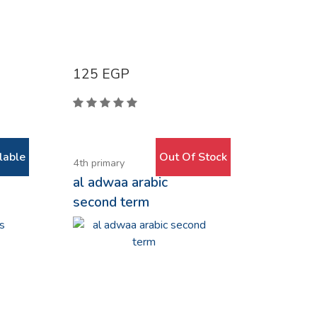
125
EGP
lable
Out Of Stock
4th primary
al adwaa arabic
second term