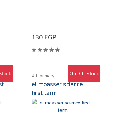
130
EGP
Stock
Out Of Stock
4th primary
st
el moasser science
first term