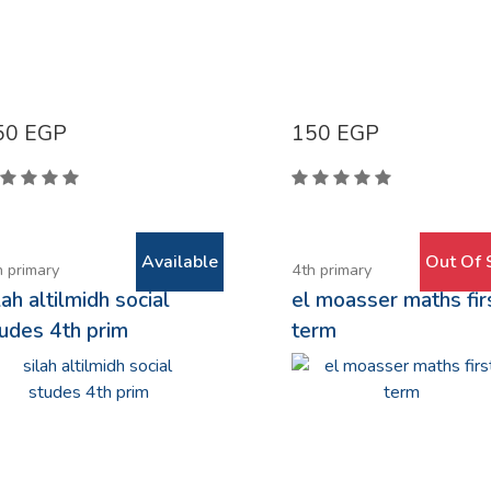
50
EGP
150
EGP
Available
Out Of 
h primary
4th primary
lah altilmidh social
el moasser maths fir
udes 4th prim
term