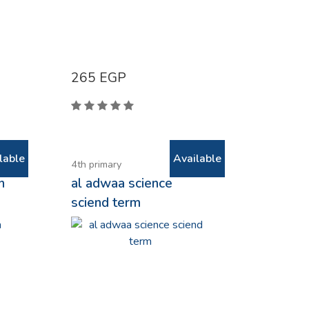
265
EGP
lable
Available
4th primary
h
al adwaa science
sciend term