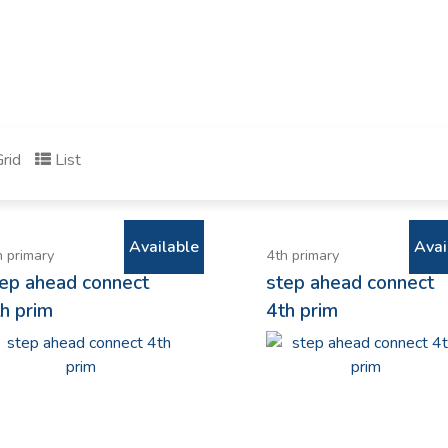
rid
List
Available
Avai
h primary
4th primary
tep ahead connect
step ahead connect
h prim
4th prim