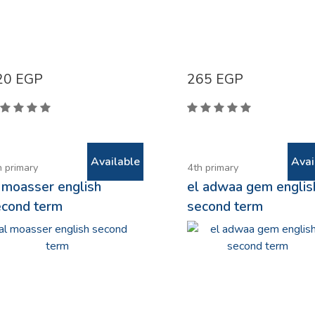
20
EGP
265
EGP
Available
Avai
h primary
4th primary
 moasser english
el adwaa gem englis
econd term
second term