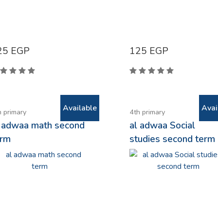
25
EGP
125
EGP
Available
Avai
h primary
4th primary
l adwaa math second
al adwaa Social
erm
studies second term