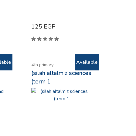
125
EGP
lable
Available
4th primary
(silah altalmiz sciences
(term 1