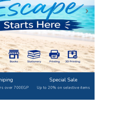
hiping
Special Sale
ers over 700EGP
Up to 20% on selective items