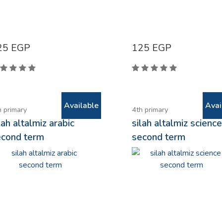
25
EGP
125
EGP
Available
Avai
h primary
4th primary
lah altalmiz arabic
silah altalmiz scienc
econd term
second term