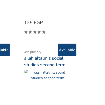
125
EGP
lable
Available
4th primary
e
silah altalmiz social
studies second term