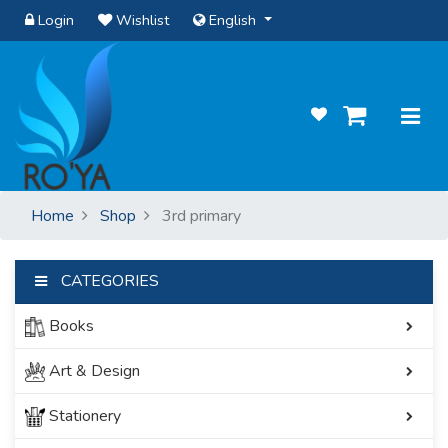
Login
Wishlist
English
Home
Shop
3rd primary
CATEGORIES
Books
Art & Design
Stationery