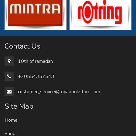
Contact Us
10th of ramadan
+20554357543
customer_service@royabookstore.com
Site Map
Home
Shop