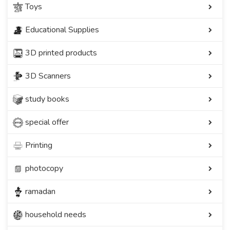
Toys
Educational Supplies
3D printed products
3D Scanners
study books
special offer
Printing
photocopy
ramadan
household needs