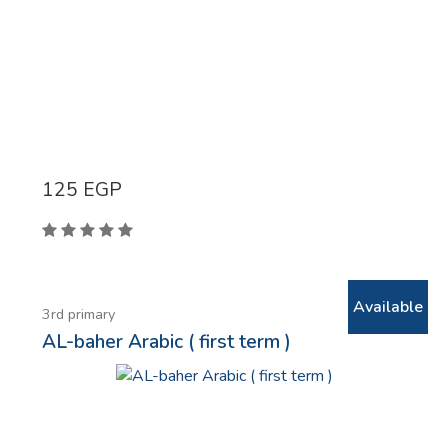
125
EGP
Available
3rd primary
AL-baher Arabic ( first term )