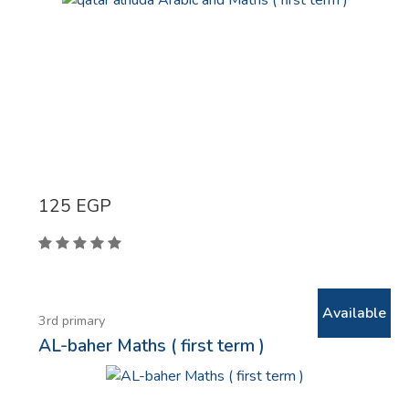
125
EGP
Available
3rd primary
AL-baher Maths ( first term )