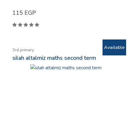
115
EGP
Available
3rd primary
silah altalmiz maths second term