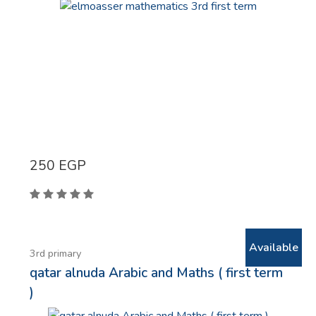
250
EGP
Available
3rd primary
qatar alnuda Arabic and Maths ( first term
)