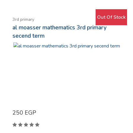
Simbalion
Modern Arab Institution House
Out Of Stock
Basma
3rd primary
al moasser mathematics 3rd primary
Dawen
secend term
Casio
Ro'ya
Micro
Uni-Ball
UHU
Faber castell
ِaklam arabia
rotring
250
EGP
Mintra