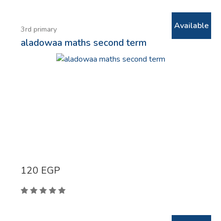
Available
3rd primary
aladowaa maths second term
120
EGP