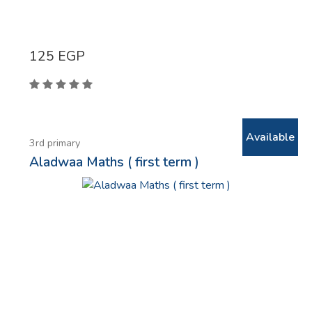
125
EGP
Available
3rd primary
Aladwaa Maths ( first term )