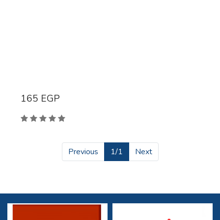
165
EGP
Previous
1/1
Next