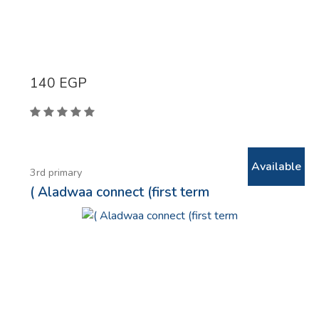
140
EGP
Available
3rd primary
( Aladwaa connect (first term