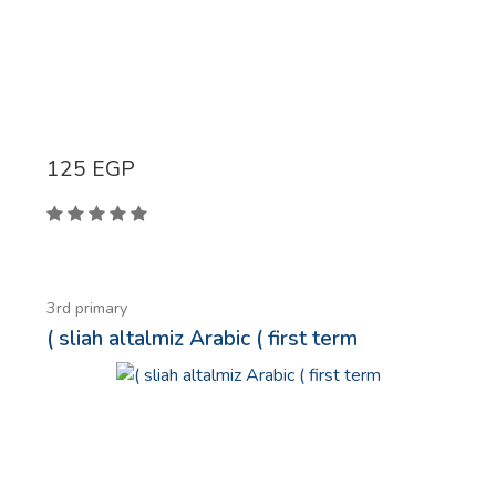
125
EGP
3rd primary
( sliah altalmiz Arabic ( first term