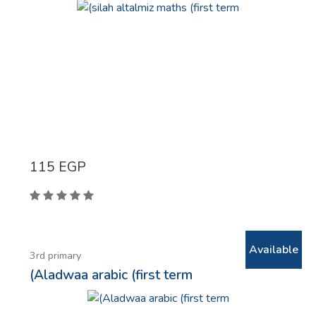
115
EGP
Available
3rd primary
(Aladwaa arabic (first term