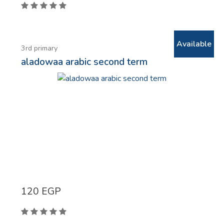
Available
3rd primary
aladowaa arabic second term
120
EGP