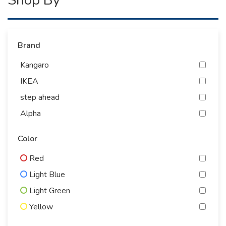
Brand
Kangaro
IKEA
step ahead
Alpha
Antiguo
Color
energizer
Red
Yidoo
Light Blue
Gelcy
Light Green
bingo
Yellow
PEGASUS
Gray