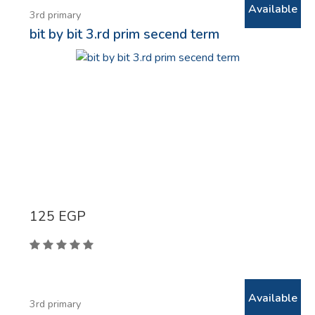
Available
3rd primary
bit by bit 3.rd prim secend term
125
EGP
Available
3rd primary