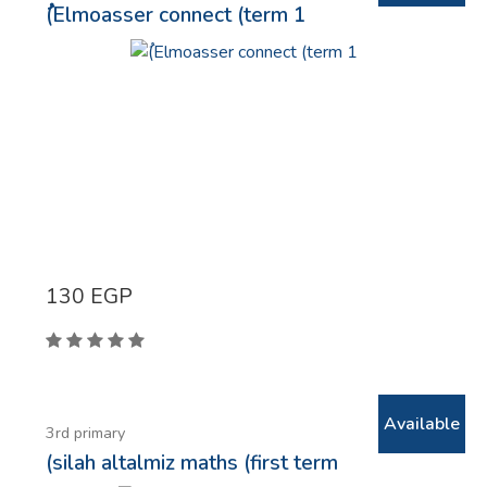
ُ(Elmoasser connect (term 1
130
EGP
Available
3rd primary
(silah altalmiz maths (first term