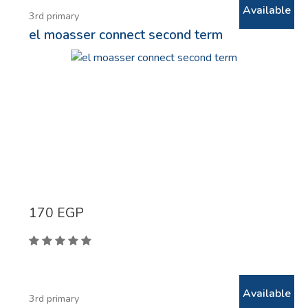
Available
3rd primary
el moasser connect second term
170
EGP
Available
3rd primary