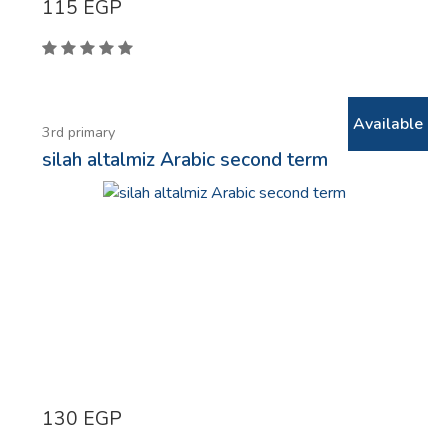
115
EGP
Available
3rd primary
silah altalmiz Arabic second term
130
EGP