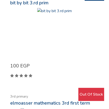
bit by bit 3.rd prim
100
EGP
Out Of Stock
3rd primary
elmoasser mathematics 3rd first term