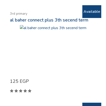
Available
3rd primary
al baher connect plus 3th secend term
125
EGP