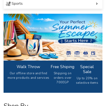
Sports
Walk Throw
Free Shiping
Special
Sale
Our offline store and find
Shipping on
more products and services
orders over
Up to 20% on
700EGP
selective items
Shop By