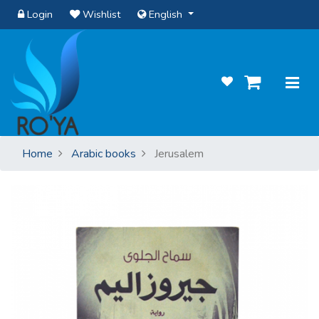
Login
Wishlist
English
Home
Arabic books
Jerusalem