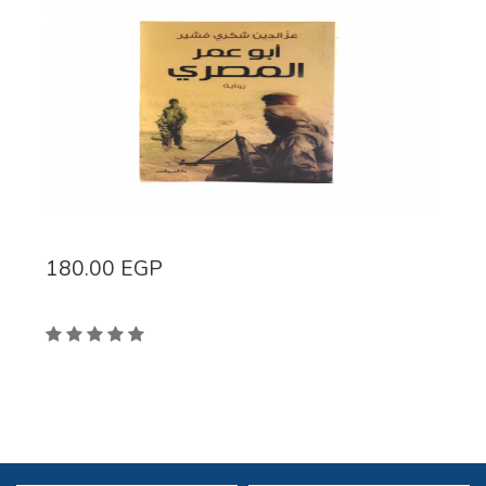
180.00
EGP