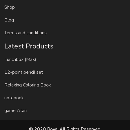
Shop
Blog
Terms and conditions
Latest Products
Lunchbox (Max)
12-point pencil set
Relaxing Coloring Book
notebook
game Atari
© 2020 Roya. All Rights Reserved.