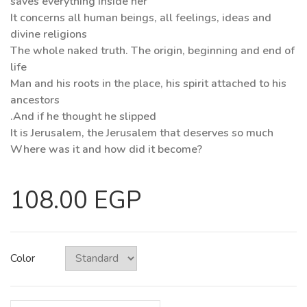
saves everything inside her
It concerns all human beings, all feelings, ideas and
divine religions
The whole naked truth. The origin, beginning and end of
life
Man and his roots in the place, his spirit attached to his
ancestors
.And if he thought he slipped
It is Jerusalem, the Jerusalem that deserves so much
Where was it and how did it become?
108.00 EGP
Color