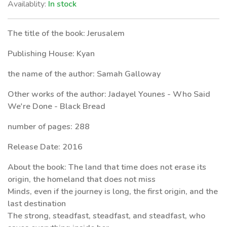
Availablity:
In stock
The title of the book: Jerusalem
Publishing House: Kyan
the name of the author: Samah Galloway
Other works of the author: Jadayel Younes - Who Said
We're Done - Black Bread
number of pages: 288
Release Date: 2016
About the book: The land that time does not erase its
origin, the homeland that does not miss
Minds, even if the journey is long, the first origin, and the
last destination
The strong, steadfast, steadfast, and steadfast, who