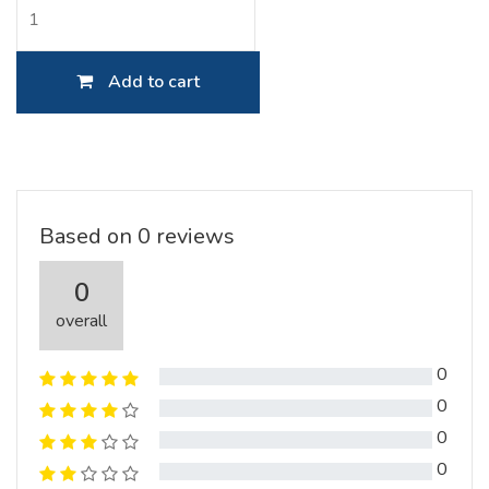
Add to cart
Based on 0 reviews
0
overall
0
0
0
0