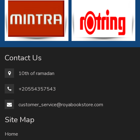
Contact Us
10th of ramadan
+20554357543
customer_service@royabookstore.com
Site Map
Home