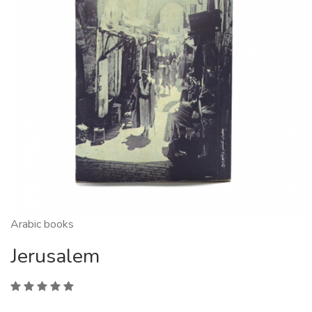
Arabic books
Jerusalem