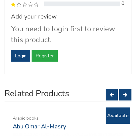
0
Add your review
You need to login first to review
this product.
Login
Register
Related Products
Available
Arabic books
Abu Omar Al-Masry